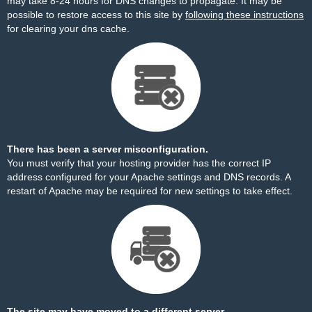
may take 8-24 hours for DNS changes to propagate. It may be
possible to restore access to this site by
following these instructions
for clearing your dns cache.
There has been a server misconfiguration.
You must verify that your hosting provider has the correct IP
address configured for your Apache settings and DNS records. A
restart of Apache may be required for new settings to take effect.
The site may have moved to a different server.