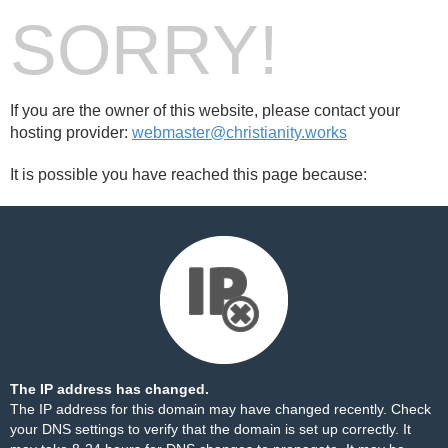
SORRY!
If you are the owner of this website, please contact your
hosting provider:
webmaster@christianity.works
It is possible you have reached this page because:
The IP address has changed.
The IP address for this domain may have changed recently. Check
your DNS settings to verify that the domain is set up correctly. It